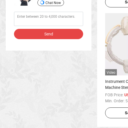
S
Chat Now
Send
Video
Instrument 
Machine Ster
Single-Use C
FOB Price:
U
Min. Order:
5
S