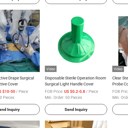
Video
Video
ctive Drape Surgical
Disposable Sterile Operation Room
Clear Ste
tive Cover
Surgical Light Handle Cover
Probe Co
/ Piece
FOB Price:
/ Piece
FOB Pric
S $10-50
US $0.2-0.8
0 Pieces
Min. Order:
50 Pieces
Min. Ord
end Inquiry
Send Inquiry