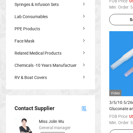
FOB Price:
U
Syringes & Infusion Sets
Min. Order:
5
Lab Consumables
S
PPE Products
Face Mask
Related Medical Products
Chemicals -10 Years Manufactuer
RV & Boat Covers
Video
3/5/10.5/26
Contact Supplier
Gluconate a
Alcohol Chg 
FOB Price:
U
Miss Jolin Wu
Min. Order:
5
General manager