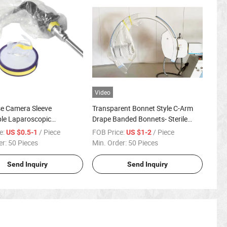
Video
se Camera Sleeve
Transparent Bonnet Style C-Arm
le Laparoscopic
Drape Banded Bonnets- Sterile
pe Camera Cover
Individual Packs
e:
/ Piece
FOB Price:
/ Piece
US $0.5-1
US $1-2
er:
50 Pieces
Min. Order:
50 Pieces
Send Inquiry
Send Inquiry