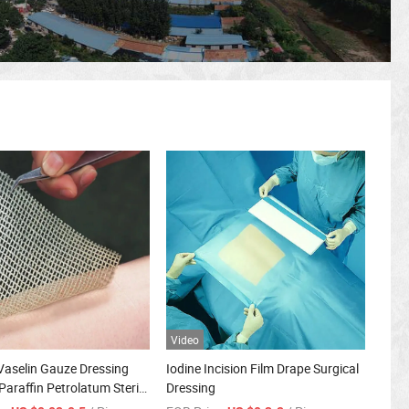
Video
Vaselin Gauze Dressing
Iodine Incision Film Drape Surgical
Paraffin Petrolatum Sterile
Dressing
or Wound