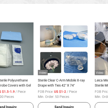
Video
Video
terile Polyurethane
Sterile Clear C-Arm Mobile X-ray
Leica Mi
robe Covers with Gel
Drape with Ties 42" X 74"
Sterile 
Glass Le
/ Piece
FOB Price:
/ Piece
FOB Pric
S $1.5-1.9
US $1-2
00 Pieces
Min. Order:
50 Pieces
Min. Ord
end Inquiry
Send Inquiry