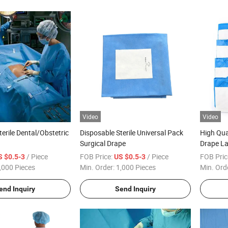
Video
Video
erile Dental/Obstetric
Disposable Sterile Universal Pack
High Qua
Surgical Drape
Drape L
arotomy/Angiography/Eye
Surgical
/ Piece
FOB Price:
/ Piece
FOB Pric
S $0.5-3
US $0.5-3
rgical Pack Drape for
,000 Pieces
Min. Order:
1,000 Pieces
Min. Ord
gical Use
end Inquiry
Send Inquiry