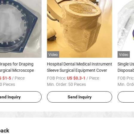
Video
Video
rapes for Draping
Hospital Dental Medical Instrument
Single U
urgical Microscope
Sleeve Surgical Equipment Cover
Disposab
Endosco
/ Piece
FOB Price:
/ Piece
FOB Pric
S $1-5
US $0.3-1
0 Pieces
Min. Order:
50 Pieces
Min. Ord
end Inquiry
Send Inquiry
pack