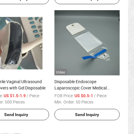
Video
rile Vaginal Ultrasound
Disposable Endoscope
vers with Gel Disposable
Laparoscopic Cover Medical
Laparoscopy Camera Sleeve
e:
/ Piece
FOB Price:
/ Piece
US $1.5-1.9
US $0.5-1
er:
500 Pieces
Min. Order:
50 Pieces
Send Inquiry
Send Inquiry