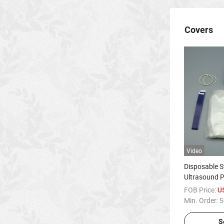
Covers
Video
Disposable S
Ultrasound P
FOB Price:
U
Min. Order:
5
S