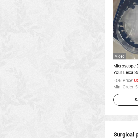
Video
Microscope D
Your Leica S
FOB Price:
U
Min. Order:
5
S
Surgical 