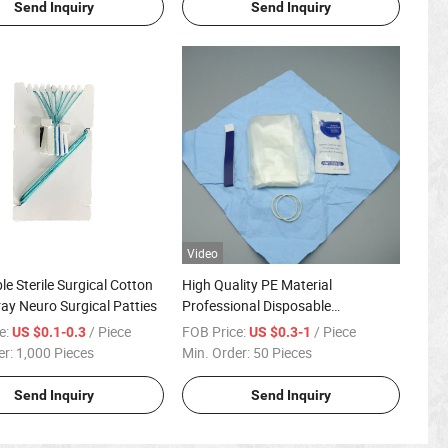
Send Inquiry
Send Inquiry
Video
le Sterile Surgical Cotton
High Quality PE Material
ray Neuro Surgical Patties
Professional Disposable
Ultrasound Probe Cover
e:
/ Piece
FOB Price:
/ Piece
US $0.1-0.3
US $0.3-1
er:
1,000 Pieces
Min. Order:
50 Pieces
Send Inquiry
Send Inquiry