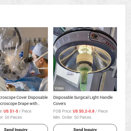
Video
croscope Cover Disposable
Disposable Surgical Light Handle
Microscope Drape with
Covers
ns
e:
/ Piece
FOB Price:
/ Piece
US $1-5
US $0.2-0.8
er:
50 Pieces
Min. Order:
50 Pieces
Send Inquiry
Send Inquiry