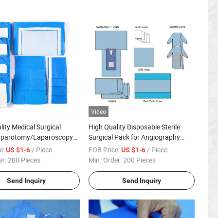
Video
lity Medical Surgical
High Quality Disposable Sterile
aparotomy/Laparoscopy
Surgical Pack for Angiography
 Pack with Factoty Price
Surgical
e:
/ Piece
FOB Price:
/ Piece
US $1-6
US $1-6
er:
200 Pieces
Min. Order:
200 Pieces
Send Inquiry
Send Inquiry