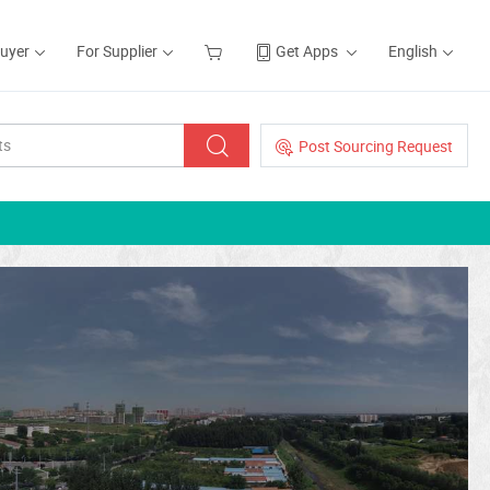
Buyer
For Supplier
Get Apps
English
Post Sourcing Request