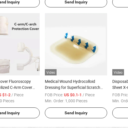
end Inquiry
Send Inquiry
Video
Video
Cover Fluoroscopy
Medical Wound Hydrocolloid
Disposab
ilized C-Arm Cover
Dressing for Superficial Scratch
Sheet X-
-Arm Drape
Skin Donor Area Phlebitis
/ Piece
FOB Price:
/ Piece
FOB Pric
S $1-2
US $0.1-1
0 Pieces
Min. Order:
1,000 Pieces
Min. Ord
end Inquiry
Send Inquiry