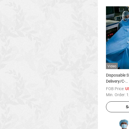
Video
Disposable St
Delivery/C-
Section/Lap
FOB Price:
U
Universal Su
Min. Order:
1
Hospital Sur
S