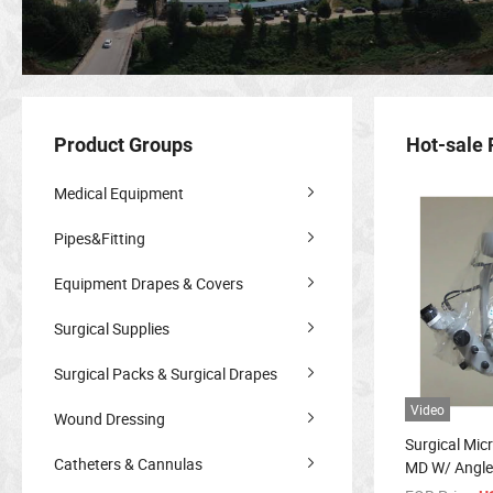
Product Groups
Hot-sale 
Medical Equipment
Pipes&Fitting
Equipment Drapes & Covers
Surgical Supplies
Surgical Packs & Surgical Drapes
Video
Wound Dressing
Surgical Mic
Catheters & Cannulas
MD W/ Angle
Microscope 