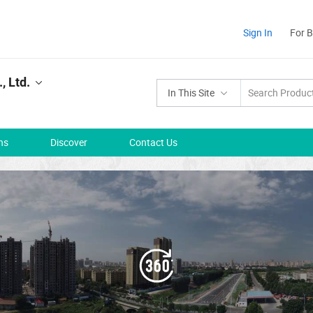
Sign In
For 
, Ltd.
In This Site
ns
Discover
Contact Us