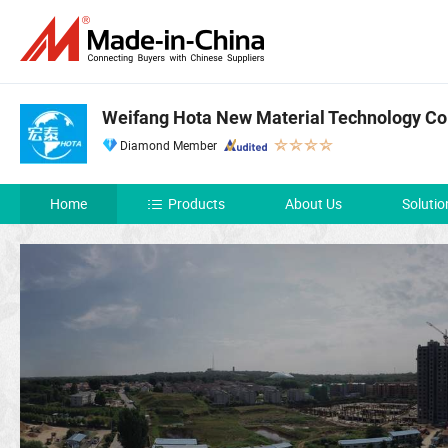
Weifang Hota New Material Technology Co.
Diamond Member
Home
Products
About Us
Solutio