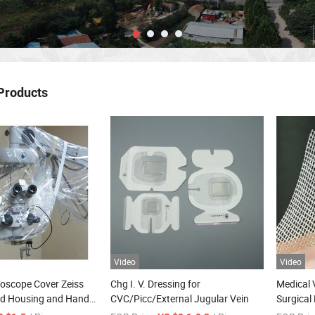
Products
Video
Video
roscope Cover Zeiss
Chg I. V. Dressing for
Medical 
d Housing and Handle
CVC/Picc/External Jugular Vein
Surgical 
Drape
Gauze f