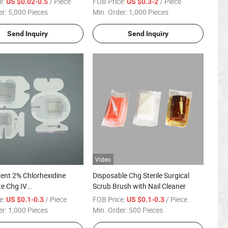
e:
/ Piece
FOB Price:
/ Piece
US $0.02-0.5
US $0.3-2
er:
5,000 Pieces
Min. Order:
1,000 Pieces
Send Inquiry
Send Inquiry
Video
ent 2% Chlorhexidine
Disposable Chg Sterile Surgical
e Chg IV
Scrub Brush with Nail Cleaner
/Cannula Fixation
e:
/ Piece
FOB Price:
/ Piece
US $0.1-0.3
US $0.1-0.3
er:
1,000 Pieces
Min. Order:
500 Pieces