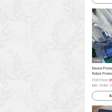
Video
Device Prote
Robot Protec
FOB Price:
U
Min. Order:
5
S