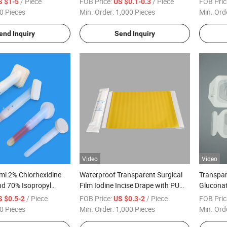
/ Piece
FOB Price:
/ Piece
FOB Pric
S $1-5
US $0.1-0.3
0 Pieces
Min. Order:
1,000 Pieces
Min. Ord
end Inquiry
Send Inquiry
Video
Video
ml 2% Chlorhexidine
Waterproof Transparent Surgical
Transpar
nd 70% Isopropyl
Film Iodine Incise Drape with PU
Gluconat
Swab Applicator
Film
Catheter
/ Piece
FOB Price:
/ Piece
FOB Pric
S $0.5-2
US $0.3-2
Dressing
0 Pieces
Min. Order:
1,000 Pieces
Min. Ord